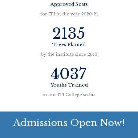
Approved Seats
for ITI in the year 2020-21
2135
Trees Planted
by the institute since 2010
4037
Youths Trained
in our ITI College so far
Admissions Open Now!