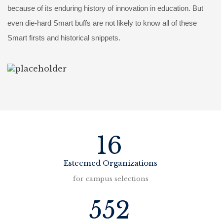
because of its enduring history of innovation in education. But
even die-hard Smart buffs are not likely to know all of these
Smart firsts and historical snippets.
16
Esteemed Organizations
for campus selections
552