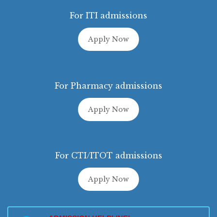
For ITI admissions
Apply Now
For Pharmacy admissions
Apply Now
For CTI/ITOT admissions
Apply Now