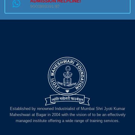
ADMISSION HELPLINE!
9001893591/87
Established by renowned Industrialist of Mumbai Shri Jyoti Kumar
Maheshwari at Bagar in 2004 with the vision of to be an effectively
managed institute offering a wide range of training services.