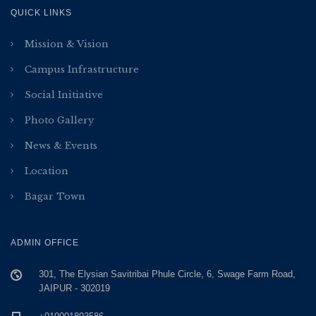
QUICK LINKS
Mission & Vision
Campus Infrastructure
Social Initiative
Photo Gallery
News & Events
Location
Bagar Town
ADMIN OFFICE
301, The Elysian Savitribai Phule Circle, 6, Swage Farm Road,
JAIPUR - 302019