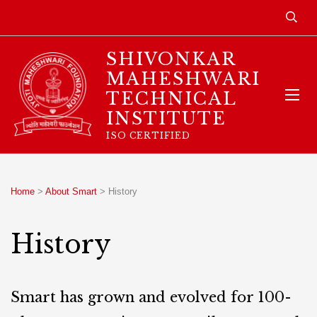
SHIVONKAR
MAHESHWARI
TECHNICAL
INSTITUTE
ISO CERTIFIED
Home
>
About Smart
>
History
History
Smart has grown and evolved for 100-