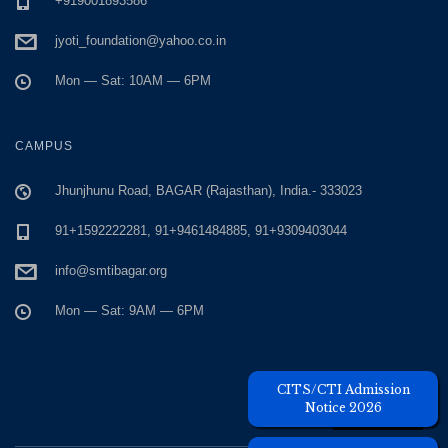
+919001893586
jyoti_foundation@yahoo.co.in
Mon — Sat: 10AM — 6PM
CAMPUS
Jhunjhunu Road, BAGAR (Rajasthan), India.- 333023
91+1592222281, 91+9461484885, 91+9309403044
info@smtibagar.org
Mon — Sat: 9AM — 6PM
Unique Visitors
CITS/CTI Admission
Notice 2026