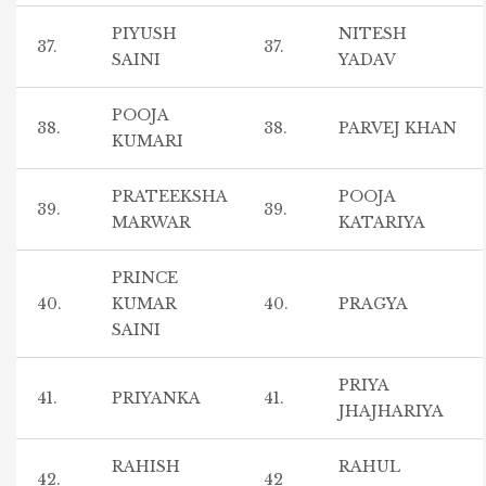
PIYUSH
NITESH
37.
37.
SAINI
YADAV
POOJA
38.
38.
PARVEJ KHAN
KUMARI
PRATEEKSHA
POOJA
39.
39.
MARWAR
KATARIYA
PRINCE
40.
KUMAR
40.
PRAGYA
SAINI
PRIYA
41.
PRIYANKA
41.
JHAJHARIYA
RAHISH
RAHUL
42.
42