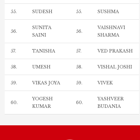
55.
SUDESH
55.
SUSHMA
SUNITA
VAISHNAVI
56.
56.
SAINI
SHARMA
57.
TANISHA
57.
VED PRAKASH
58.
UMESH
58.
VISHAL JOSHI
59.
VIKAS JOYA
59.
VIVEK
YOGESH
YASHVEER
60.
60.
KUMAR
BUDANIA