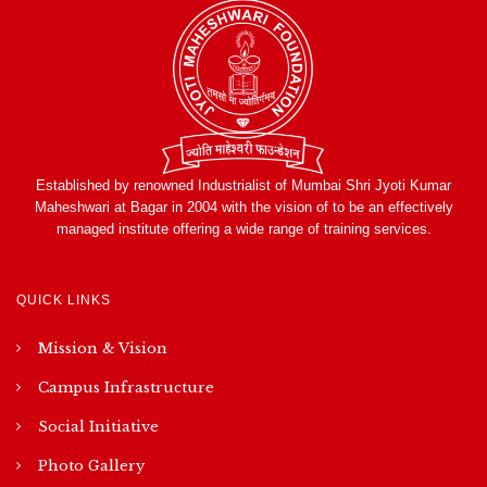
Established by renowned Industrialist of Mumbai Shri Jyoti Kumar
Maheshwari at Bagar in 2004 with the vision of to be an effectively
managed institute offering a wide range of training services.
QUICK LINKS
Mission & Vision
Campus Infrastructure
Social Initiative
Photo Gallery