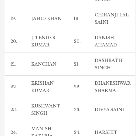
CHIRANJI LAL
19.
JAHID KHAN
19.
SAINI
JITENDER
DANISH
20.
20.
KUMAR
AHAMAD
DASHRATH
21.
KANCHAN
21.
SINGH
KRISHAN
DHANESHWAR
22.
22.
KUMAR
SHARMA
KUSHWANT
23.
23.
DIVYA SAINI
SINGH
MANISH
24.
24.
HARSHIT