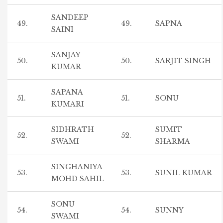
SANDEEP
49.
49.
SAPNA
SAINI
SANJAY
50.
50.
SARJIT SINGH
KUMAR
SAPANA
51.
51.
SONU
KUMARI
SIDHRATH
SUMIT
52.
52.
SWAMI
SHARMA
SINGHANIYA
53.
53.
SUNIL KUMAR
MOHD SAHIL
SONU
54.
54.
SUNNY
SWAMI