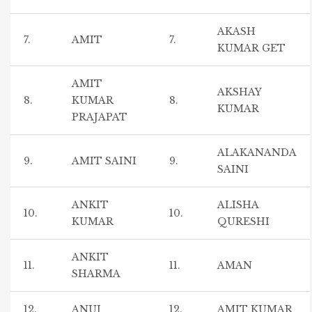
AKASH
7.
AMIT
7.
KUMAR GET
AMIT
AKSHAY
8.
KUMAR
8.
KUMAR
PRAJAPAT
ALAKANANDA
9.
AMIT SAINI
9.
SAINI
ANKIT
ALISHA
10.
10.
KUMAR
QURESHI
ANKIT
11.
11.
AMAN
SHARMA
12.
ANUJ
12.
AMIT KUMAR