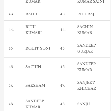
KUMAR
KUMAR SAINI
43.
RAHUL
43.
RITURAJ
RITU
SACHIN
44.
44.
KUMARI
KUMAR
SANDEEP
45.
ROHIT SONI
45.
GURJAR
SANDEEP
46.
SACHIN
46.
KUMAR
SANJEET
47.
SAKSHAM
47.
KHICHAR
SANDEEP
48.
48.
SANJU
KUMAR