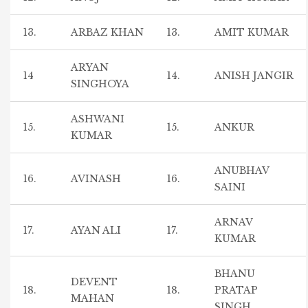
13.
ARBAZ KHAN
13.
AMIT KUMAR
ARYAN
14
14.
ANISH JANGIR
SINGHOYA
ASHWANI
15.
15.
ANKUR
KUMAR
ANUBHAV
16.
AVINASH
16.
SAINI
ARNAV
17.
AYAN ALI
17.
KUMAR
BHANU
DEVENT
18.
18.
PRATAP
MAHAN
SINGH