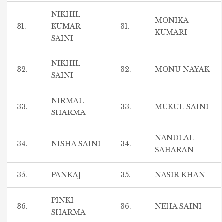
NIKHIL
MONIKA
31.
KUMAR
31.
KUMARI
SAINI
NIKHIL
32.
32.
MONU NAYAK
SAINI
NIRMAL
33.
33.
MUKUL SAINI
SHARMA
NANDLAL
34.
NISHA SAINI
34.
SAHARAN
35.
PANKAJ
35.
NASIR KHAN
PINKI
36.
36.
NEHA SAINI
SHARMA