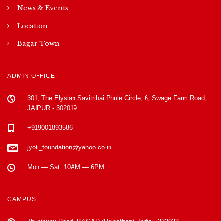
News & Events
Location
Bagar Town
ADMIN OFFICE
301, The Elysian Savitribai Phule Circle, 6, Swage Farm Road,
JAIPUR - 302019
+919001893586
jyoti_foundation@yahoo.co.in
Mon — Sat: 10AM — 6PM
CAMPUS