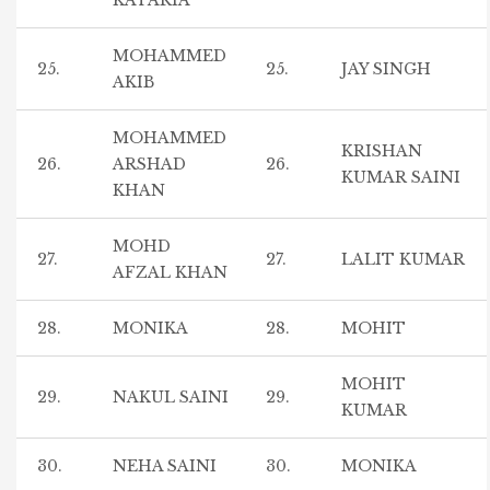
KATARIA
MOHAMMED
25.
25.
JAY SINGH
AKIB
MOHAMMED
KRISHAN
26.
ARSHAD
26.
KUMAR SAINI
KHAN
MOHD
27.
27.
LALIT KUMAR
AFZAL KHAN
28.
MONIKA
28.
MOHIT
MOHIT
29.
NAKUL SAINI
29.
KUMAR
30.
NEHA SAINI
30.
MONIKA