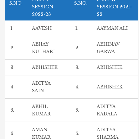
S.NO.
S.NO.
SESSION
SESSION 2021-
2022-23
22
1.
AAVESH
1.
AAYMAN ALI
ABHAY
ABHINAV
2.
2.
KULHARI
GARWA
3.
ABHISHEK
3.
ABHISHEK
ADITYA
4.
4.
ABHISHEK
SAINI
AKHIL
ADITYA
5.
5.
KUMAR
KADALA
AMAN
ADITYA
6.
6.
KUMAR
SHARMA