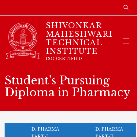
SHIVONKAR
MAHESHWARI
TECHNICAL
INSTITUTE
ISO CERTIFIED
Student’s Pursuing
Diploma in Pharmacy
D. PHARMA
D. PHARMA
PART-I
PART-II