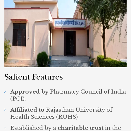
Salient Features
Approved by
Pharmacy Council of India
(PCI).
Affiliated to
Rajasthan University of
Health Sciences (RUHS)
Established by a
charitable trust
in the