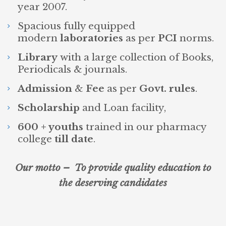
year 2007.
Spacious fully equipped
modern
laboratories
as per
PCI
norms.
Library
with a large collection of Books,
Periodicals & journals.
Admission
&
Fee
as per
Govt. rules
.
Scholarship
and Loan facility,
600 + youths
trained in our pharmacy
college
till date
.
Our motto – To provide quality education to
the deserving candidates