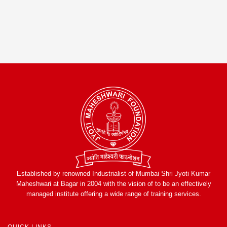
Established by renowned Industrialist of Mumbai Shri Jyoti Kumar
Maheshwari at Bagar in 2004 with the vision of to be an effectively
managed institute offering a wide range of training services.
QUICK LINKS