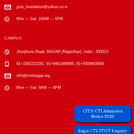
jyoti_foundation@yahoo.co.in
Mon — Sat: 10AM — 6PM
CAMPUS
Jhunjhunu Road, BAGAR (Rajasthan), India.- 333023
91+1592222281, 91+9461484885, 91+9309403044
info@smtibagar.org
Mon — Sat: 9AM — 6PM
Unique Visitors
CITS/CTI Admission
Notice 2026
Bagar CTI/ITOT Enquiry