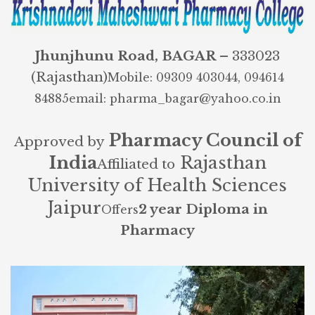
Jhunjhunu Road, BAGAR
– 333023
(Rajasthan)
Mobile: 09309 403044, 094614
84885
email: pharma_bagar@yahoo.co.in
Pharmacy Council of
Approved by
India
Rajasthan
Affiliated to
University of Health Sciences
Jaipur
2 year Diploma in
Offers
Pharmacy