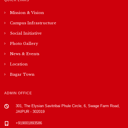
Mission & Vision
Campus Infrastructure
Social Initiative
Photo Gallery
News & Events
Location
Bagar Town
ADMIN OFFICE
301, The Elysian Savitribai Phule Circle, 6, Swage Farm Road,
JAIPUR - 302019
+919001893586