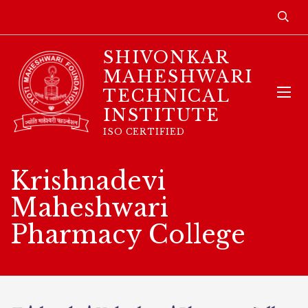
SHIVONKAR
MAHESHWARI
TECHNICAL
INSTITUTE
ISO CERTIFIED
Krishnadevi
Maheshwari
Pharmacy College