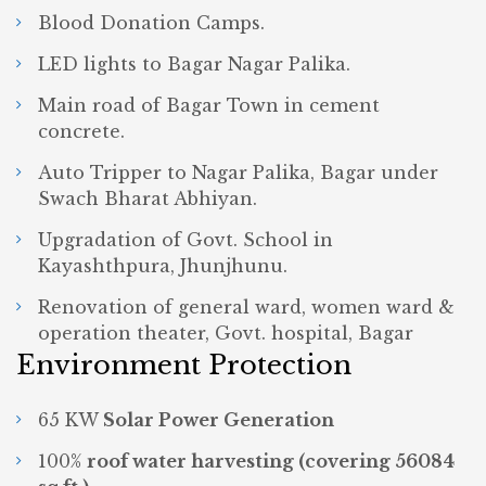
Blood Donation Camps.
LED lights to Bagar Nagar Palika.
Main road of Bagar Town in cement
concrete.
Auto Tripper to Nagar Palika, Bagar under
Swach Bharat Abhiyan.
Upgradation of Govt. School in
Kayashthpura, Jhunjhunu.
Renovation of general ward, women ward &
operation theater, Govt. hospital, Bagar
Environment Protection
65 KW
Solar Power Generation
100%
roof water harvesting (covering 56084