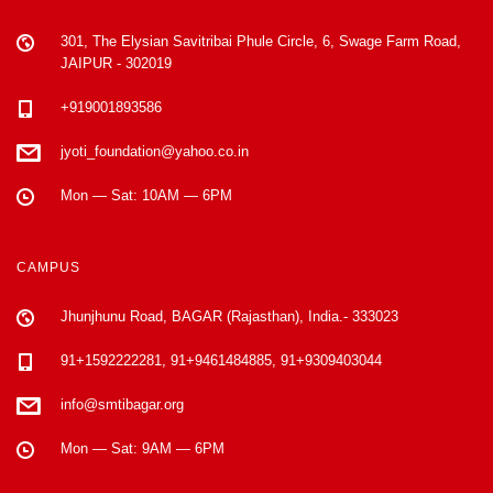
301, The Elysian Savitribai Phule Circle, 6, Swage Farm Road,
JAIPUR - 302019
+919001893586
jyoti_foundation@yahoo.co.in
Mon — Sat: 10AM — 6PM
CAMPUS
Jhunjhunu Road, BAGAR (Rajasthan), India.- 333023
91+1592222281, 91+9461484885, 91+9309403044
info@smtibagar.org
Mon — Sat: 9AM — 6PM