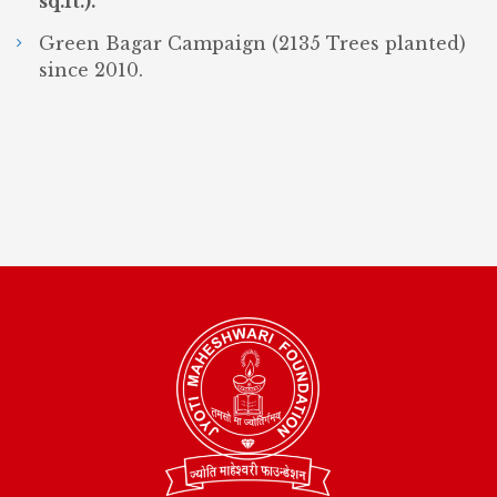
sq.ft.).
Green Bagar Campaign (2135 Trees planted)
since 2010.