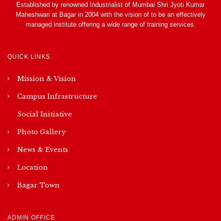
Established by renowned Industrialist of Mumbai Shri Jyoti Kumar
Maheshwari at Bagar in 2004 with the vision of to be an effectively
managed institute offering a wide range of training services.
QUICK LINKS
Mission & Vision
Campus Infrastructure
Social Initiative
Photo Gallery
News & Events
Location
Bagar Town
ADMIN OFFICE