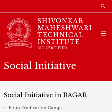
SHIVONKAR
MAHESHWARI
TECHNICAL
INSTITUTE
ISO CERTIFIED
Social Initiative
Social Initiative in BAGAR
Polio Eradication Camps.