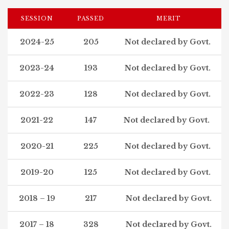
SESSION
PASSED
MERIT
2024-25
205
Not declared by Govt.
2023-24
193
Not declared by Govt.
2022-23
128
Not declared by Govt.
2021-22
147
Not declared by Govt.
2020-21
225
Not declared by Govt.
2019-20
125
Not declared by Govt.
2018 – 19
217
Not declared by Govt.
2017 – 18
328
Not declared by Govt.