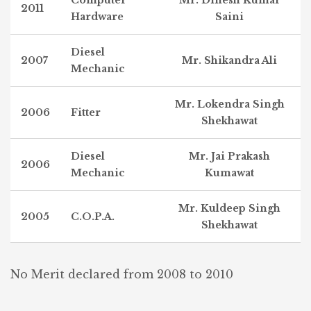
Computer
Mr. Dinesh Kumar
2011
Hardware
Saini
Diesel
2007
Mr. Shikandra Ali
Mechanic
Mr. Lokendra Singh
2006
Fitter
Shekhawat
Diesel
Mr. Jai Prakash
2006
Mechanic
Kumawat
Mr. Kuldeep Singh
2005
C.O.P.A.
Shekhawat
No Merit declared from 2008 to 2010