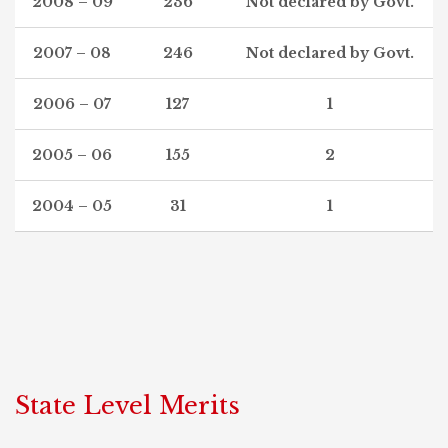
2008 – 09
236
Not declared by Govt.
2007 – 08
246
Not declared by Govt.
2006 – 07
127
1
2005 – 06
155
2
2004 – 05
31
1
State Level Merits