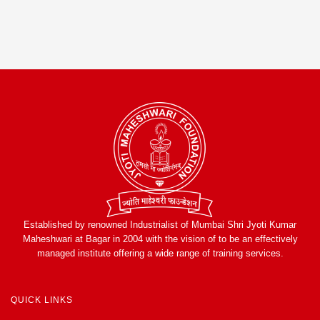
Established by renowned Industrialist of Mumbai Shri Jyoti Kumar
Maheshwari at Bagar in 2004 with the vision of to be an effectively
managed institute offering a wide range of training services.
QUICK LINKS