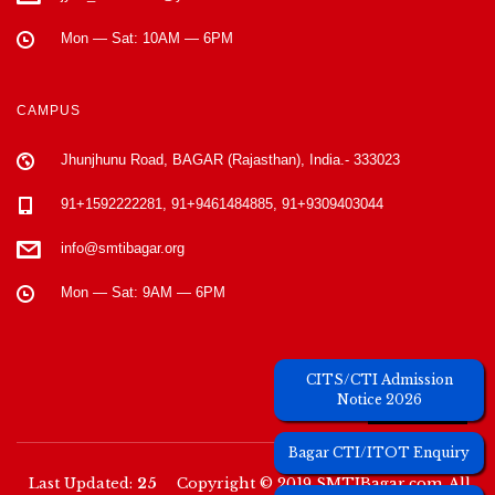
Mon — Sat: 10AM — 6PM
CAMPUS
Jhunjhunu Road, BAGAR (Rajasthan), India.- 333023
91+1592222281, 91+9461484885, 91+9309403044
info@smtibagar.org
Mon — Sat: 9AM — 6PM
Unique Visitors
CITS/CTI Admission
Notice 2026
Bagar CTI/ITOT Enquiry
Last Updated:
25
Copyright © 2019 SMTIBagar.com. All