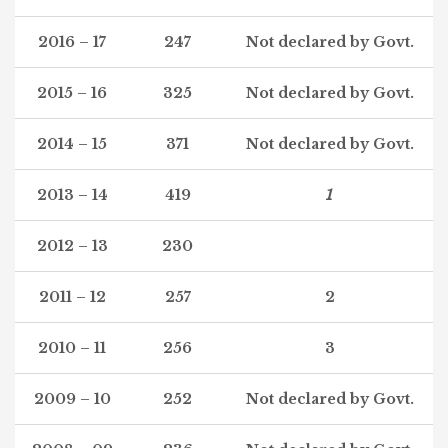
2016 – 17
247
Not declared by Govt.
2015 – 16
325
Not declared by Govt.
2014 – 15
371
Not declared by Govt.
2013 – 14
419
1
2012 – 13
230
2011 – 12
257
2
2010 – 11
256
3
2009 – 10
252
Not declared by Govt.