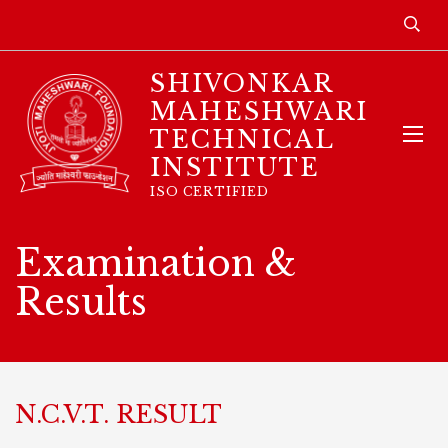
SHIVONKAR
MAHESHWARI
TECHNICAL
INSTITUTE
ISO CERTIFIED
Examination &
Results
N.C.V.T. RESULT