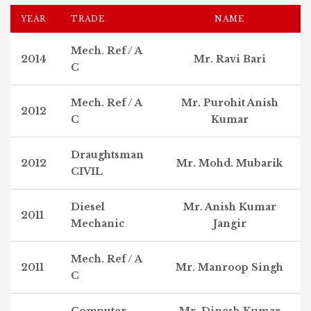
YEAR
TRADE
NAME
Mech. Ref / A
2014
Mr. Ravi Bari
C
Mech. Ref / A
Mr. Purohit Anish
2012
C
Kumar
Draughtsman
2012
Mr. Mohd. Mubarik
CIVIL
Diesel
Mr. Anish Kumar
2011
Mechanic
Jangir
Mech. Ref / A
2011
Mr. Manroop Singh
C