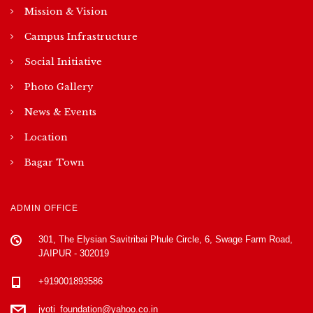
Mission & Vision
Campus Infrastructure
Social Initiative
Photo Gallery
News & Events
Location
Bagar Town
ADMIN OFFICE
301, The Elysian Savitribai Phule Circle, 6, Swage Farm Road,
JAIPUR - 302019
+919001893586
jyoti_foundation@yahoo.co.in