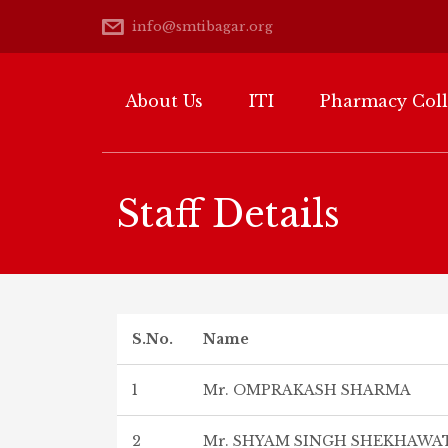
info@smtibagar.org
About Us
ITI
Pharmacy Col
Staff Details
S.No.
Name
1
Mr. OMPRAKASH SHARMA
2
Mr. SHYAM SINGH SHEKHAWA