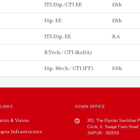
ITI/Dip./CTI EE
12th
Dip. EE
12th
ITI/Dip. EE
B.A
B.Tech./ CTI (RoDA)
Dip. Mech./ CTI (FT)
10th
 LINKS
ADMIN OFFICE
sion & Vision
301, The Elysian Savitribai 
Circle, 6, Swage Farm Road,
pus Infrastructure
JAIPUR - 302019