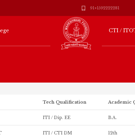
91+1592222281
lege
CTI / ITO
Tech Qualification
Academic Q
ITI / Dip. EE
B.A.
T
ITI / CTI DM
12th