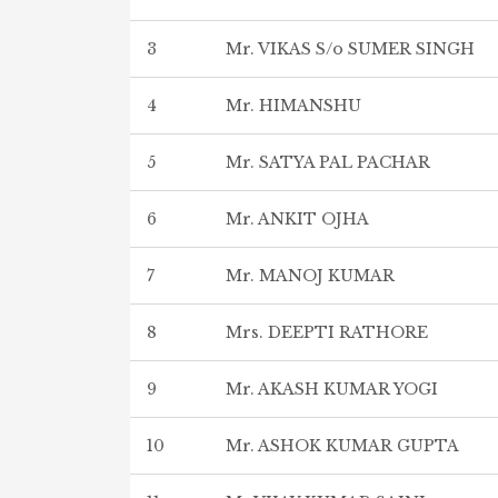
3
Mr. VIKAS S/o SUMER SINGH
4
Mr. HIMANSHU
5
Mr. SATYA PAL PACHAR
6
Mr. ANKIT OJHA
7
Mr. MANOJ KUMAR
8
Mrs. DEEPTI RATHORE
9
Mr. AKASH KUMAR YOGI
10
Mr. ASHOK KUMAR GUPTA