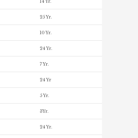
14 Yr.
25 Yr.
10 Yr.
24 Yr.
7 Yr.
24 Yr
5 Yr.
3Yr.
24 Yr.