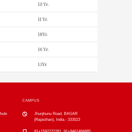
13 Yr.
11 Yr.
18Yr.
16 Yr.
15Yr
CAMPUS
Phule
Jhunjhunu Road, BAGAR
(Rajasthan), India.- 333023
91+1592222281, 91+9461484885,