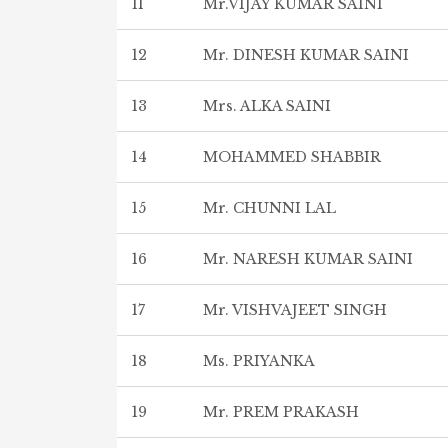
11
Mr.VIJAY KUMAR SAINI
12
Mr. DINESH KUMAR SAINI
13
Mrs. ALKA SAINI
14
MOHAMMED SHABBIR
15
Mr. CHUNNI LAL
16
Mr. NARESH KUMAR SAINI
17
Mr. VISHVAJEET SINGH
18
Ms. PRIYANKA
19
Mr. PREM PRAKASH