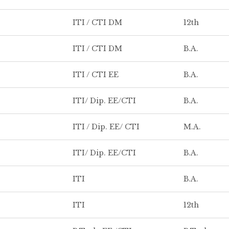
ITI / CTI DM
12th
ITI / CTI DM
B.A.
ITI / CTI EE
B.A.
ITI/ Dip. EE/CTI
B.A.
ITI / Dip. EE/ CTI
M.A.
ITI/ Dip. EE/CTI
B.A.
ITI
B.A.
ITI
12th