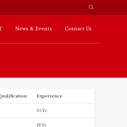
T
News & Events
Contact Us
ualification
Experience
35 Yr.
18 Yr.