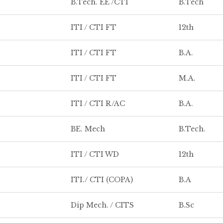
B.Tech. EE /CTI
B.Tech
ITI / CTI FT
12th
ITI / CTI FT
B.A.
ITI / CTI FT
M.A.
ITI / CTI R/AC
B.A.
BE. Mech
B.Tech.
ITI / CTI WD
12th
ITI./ CTI (COPA)
B.A
Dip Mech. / CITS
B.Sc