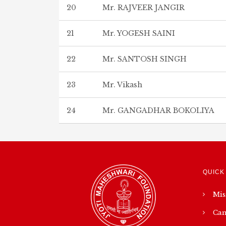
20
Mr. RAJVEER JANGIR
21
Mr. YOGESH SAINI
22
Mr. SANTOSH SINGH
23
Mr. Vikash
24
Mr. GANGADHAR BOKOLIYA
QUICK
Mis
Cam