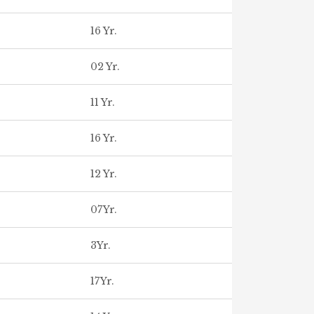
16 Yr.
02 Yr.
11 Yr.
16 Yr.
12 Yr.
07Yr.
3Yr.
17Yr.