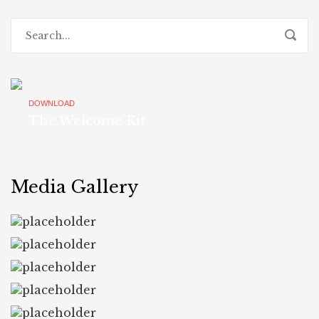
DOWNLOAD
The Welcome Kit
Media Gallery