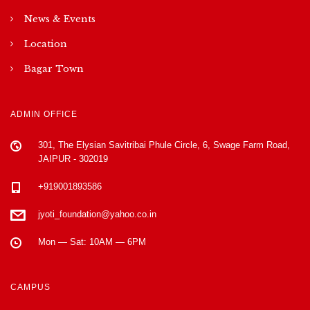
News & Events
Location
Bagar Town
ADMIN OFFICE
301, The Elysian Savitribai Phule Circle, 6, Swage Farm Road,
JAIPUR - 302019
+919001893586
jyoti_foundation@yahoo.co.in
Mon — Sat: 10AM — 6PM
CAMPUS