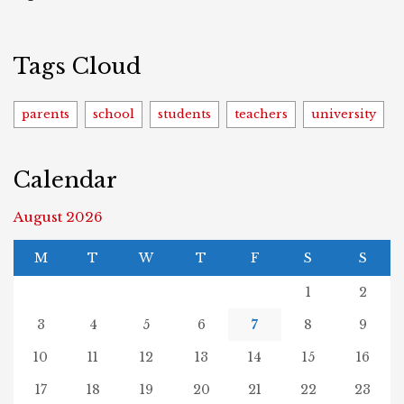
Tags Cloud
parents
school
students
teachers
university
Calendar
August 2026
M
T
W
T
F
S
S
1
2
3
4
5
6
7
8
9
10
11
12
13
14
15
16
17
18
19
20
21
22
23