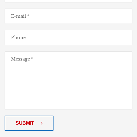
SUBMIT