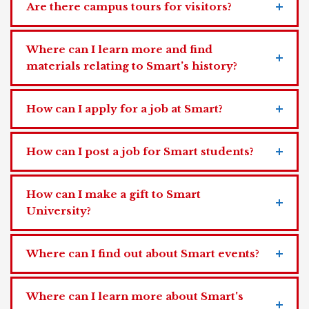
Are there campus tours for visitors?
Where can I learn more and find
materials relating to Smart’s history?
How can I apply for a job at Smart?
How can I post a job for Smart students?
How can I make a gift to Smart
University?
Where can I find out about Smart events?
Where can I learn more about Smart's