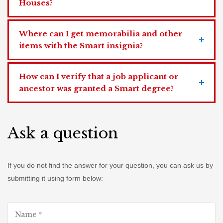
Houses?
Where can I get memorabilia and other
items with the Smart insignia?
How can I verify that a job applicant or
ancestor was granted a Smart degree?
Ask a question
If you do not find the answer for your question, you can ask us by
submitting it using form below: