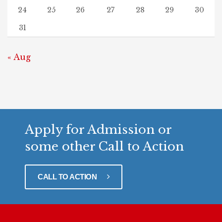
24
25
26
27
28
29
30
31
« Aug
Apply for Admission or
some other Call to Action
CALL TO ACTION