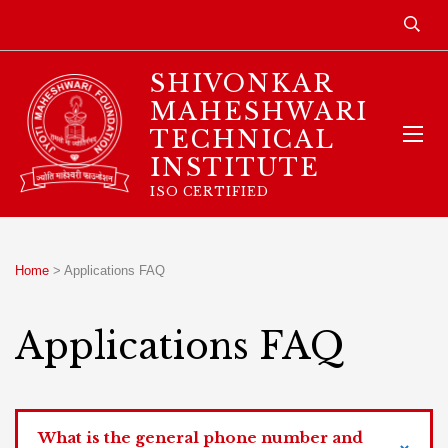
SHIVONKAR
MAHESHWARI
TECHNICAL
INSTITUTE
ISO CERTIFIED
Home
>
Applications FAQ
Applications FAQ
What is the general phone number and