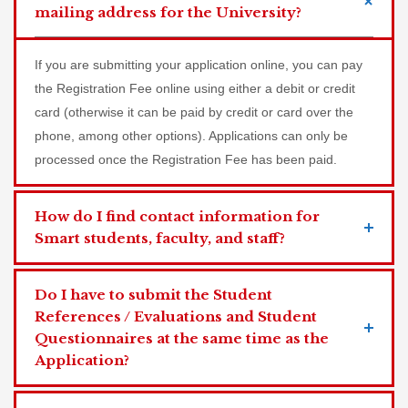
mailing address for the University?
If you are submitting your application online, you can pay
the Registration Fee online using either a debit or credit
card (otherwise it can be paid by credit or card over the
phone, among other options). Applications can only be
processed once the Registration Fee has been paid.
How do I find contact information for
Smart students, faculty, and staff?
Do I have to submit the Student
References / Evaluations and Student
Questionnaires at the same time as the
Application?