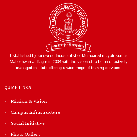
Established by renowned Industrialist of Mumbai Shri Jyoti Kumar
Maheshwari at Bagar in 2004 with the vision of to be an effectively
managed institute offering a wide range of training services.
QUICK LINKS
Mission & Vision
Campus Infrastructure
Social Initiative
Photo Gallery