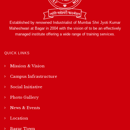
Established by renowned Industrialist of Mumbai Shri Jyoti Kumar
Maheshwari at Bagar in 2004 with the vision of to be an effectively
managed institute offering a wide range of training services.
QUICK LINKS
Mission & Vision
Campus Infrastructure
Social Initiative
Photo Gallery
News & Events
Location
Bagar Town