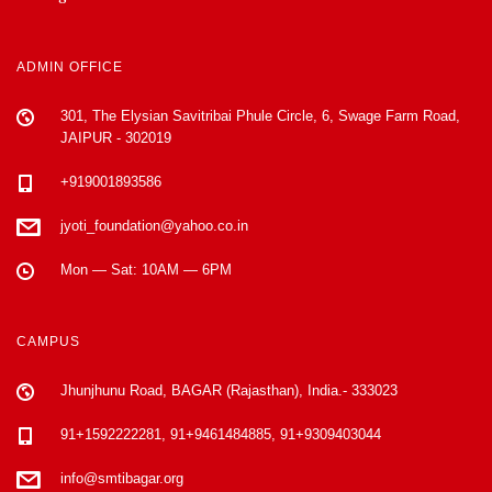
ADMIN OFFICE
301, The Elysian Savitribai Phule Circle, 6, Swage Farm Road,
JAIPUR - 302019
+919001893586
jyoti_foundation@yahoo.co.in
Mon — Sat: 10AM — 6PM
CAMPUS
Jhunjhunu Road, BAGAR (Rajasthan), India.- 333023
91+1592222281, 91+9461484885, 91+9309403044
info@smtibagar.org