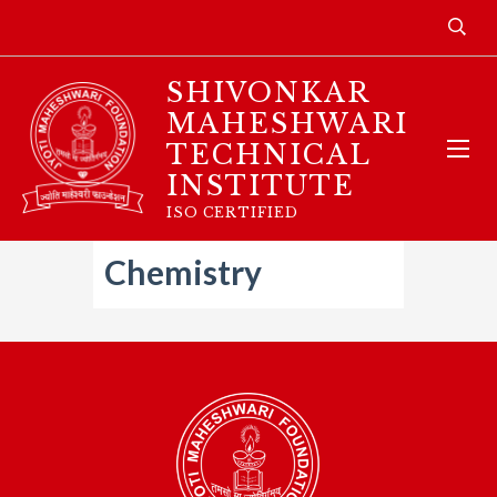
SHIVONKAR
MAHESHWARI
TECHNICAL
INSTITUTE
ISO CERTIFIED
Chemistry