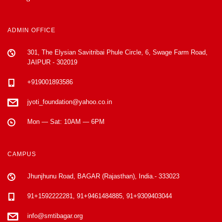
ADMIN OFFICE
301, The Elysian Savitribai Phule Circle, 6, Swage Farm Road,
JAIPUR - 302019
+919001893586
jyoti_foundation@yahoo.co.in
Mon — Sat: 10AM — 6PM
CAMPUS
Jhunjhunu Road, BAGAR (Rajasthan), India.- 333023
91+1592222281, 91+9461484885, 91+9309403044
info@smtibagar.org