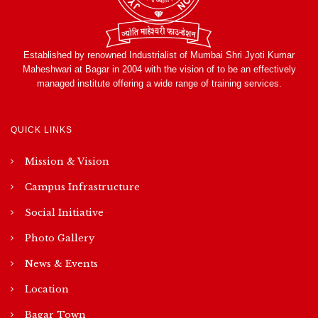
Established by renowned Industrialist of Mumbai Shri Jyoti Kumar
Maheshwari at Bagar in 2004 with the vision of to be an effectively
managed institute offering a wide range of training services.
QUICK LINKS
Mission & Vision
Campus Infrastructure
Social Initiative
Photo Gallery
News & Events
Location
Bagar Town