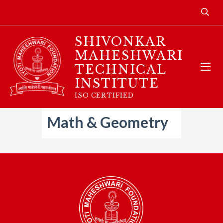
SHIVONKAR
MAHESHWARI
TECHNICAL
INSTITUTE
ISO CERTIFIED
Math & Geometry