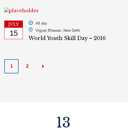
All day
JULY
Vigyan Bhawan, New Delhi
15
World Youth Skill Day – 2016
P
1
2
o
s
t
s
13