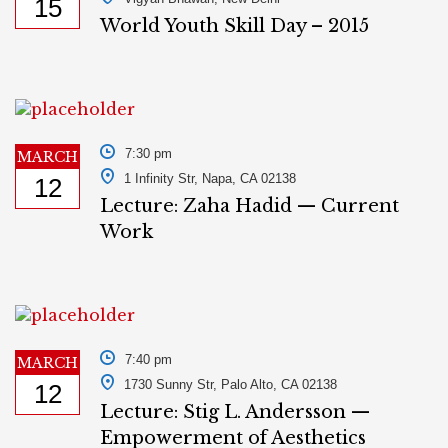
15
World Youth Skill Day – 2015
7:30 pm
MARCH
1 Infinity Str, Napa, CA 02138
12
Lecture: Zaha Hadid — Current
Work
7:40 pm
MARCH
1730 Sunny Str, Palo Alto, CA 02138
12
Lecture: Stig L. Andersson —
Empowerment of Aesthetics