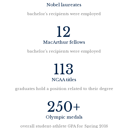
n
Nobel laureates
a
bachelor’s recipients were employed
v
12
i
MacArthur fellows
g
bachelor’s recipients were employed
113
a
t
NCAA titles
graduates hold a position related to their degree
i
250+
o
n
Olympic medals
overall student-athlete GPA for Spring 2016