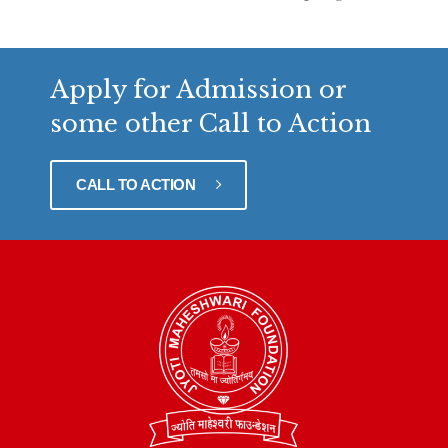
Apply for Admission or
some other Call to Action
CALL TO ACTION