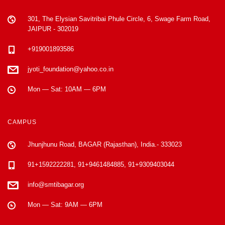
301, The Elysian Savitribai Phule Circle, 6, Swage Farm Road,
JAIPUR - 302019
+919001893586
jyoti_foundation@yahoo.co.in
Mon — Sat: 10AM — 6PM
CAMPUS
Jhunjhunu Road, BAGAR (Rajasthan), India.- 333023
91+1592222281, 91+9461484885, 91+9309403044
info@smtibagar.org
Mon — Sat: 9AM — 6PM