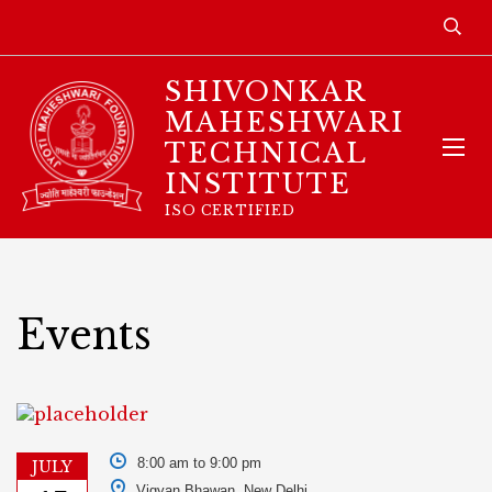
SHIVONKAR
MAHESHWARI
TECHNICAL
INSTITUTE
ISO CERTIFIED
Events
8:00 am to 9:00 pm
JULY
Vigyan Bhawan, New Delhi