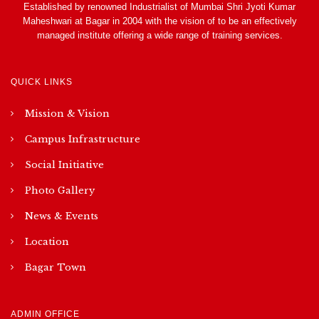
Established by renowned Industrialist of Mumbai Shri Jyoti Kumar
Maheshwari at Bagar in 2004 with the vision of to be an effectively
managed institute offering a wide range of training services.
QUICK LINKS
Mission & Vision
Campus Infrastructure
Social Initiative
Photo Gallery
News & Events
Location
Bagar Town
ADMIN OFFICE