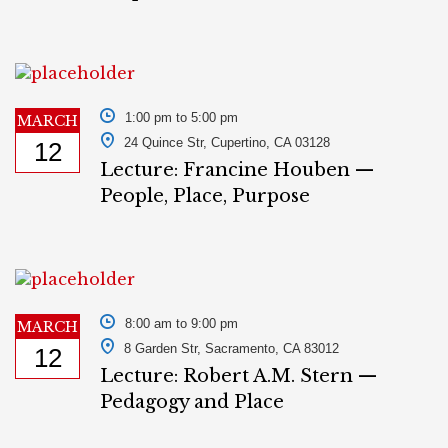
1:00 pm to 5:00 pm
MARCH
24 Quince Str, Cupertino, CA 03128
12
Lecture: Francine Houben —
People, Place, Purpose
8:00 am to 9:00 pm
MARCH
8 Garden Str, Sacramento, CA 83012
12
Lecture: Robert A.M. Stern —
Pedagogy and Place