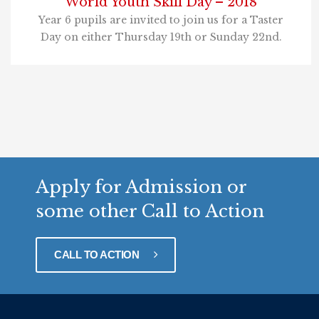
World Youth Skill Day – 2018
Year 6 pupils are invited to join us for a Taster
Day on either Thursday 19th or Sunday 22nd.
Apply for Admission or
some other Call to Action
CALL TO ACTION