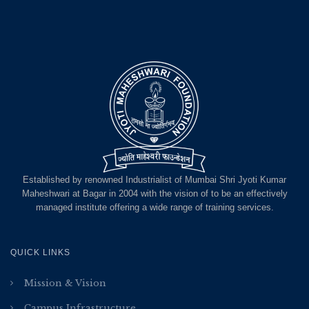
Established by renowned Industrialist of Mumbai Shri Jyoti Kumar
Maheshwari at Bagar in 2004 with the vision of to be an effectively
managed institute offering a wide range of training services.
QUICK LINKS
Mission & Vision
Campus Infrastructure