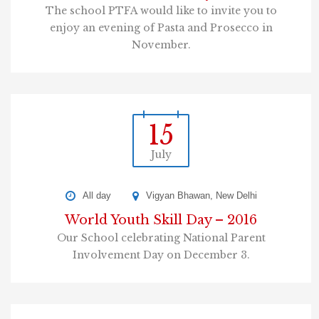
The school PTFA would like to invite you to
enjoy an evening of Pasta and Prosecco in
November.
15
July
All day
Vigyan Bhawan, New Delhi
World Youth Skill Day – 2016
Our School celebrating National Parent
Involvement Day on December 3.