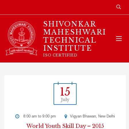
SHIVONKAR
MAHESHWARI
TECHNICAL
INSTITUTE
ISO CERTIFIED
15
July
8:00 am to 9:00 pm
Vigyan Bhawan, New Delhi
World Youth Skill Day – 2015