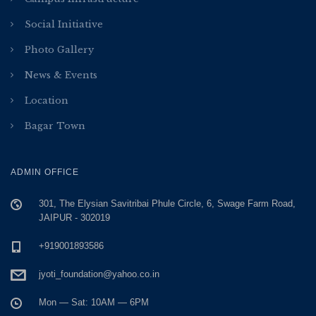
Social Initiative
Photo Gallery
News & Events
Location
Bagar Town
ADMIN OFFICE
301, The Elysian Savitribai Phule Circle, 6, Swage Farm Road,
JAIPUR - 302019
+919001893586
jyoti_foundation@yahoo.co.in
Mon — Sat: 10AM — 6PM