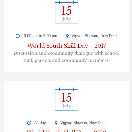
15
July
9:00 am to 5:00 pm
Vigyan Bhawan, New Delhi
World Youth Skill Day – 2017
Discussion and community dialogue with school
staff, parents and community members.
15
July
All day
Vigyan Bhawan, New Delhi