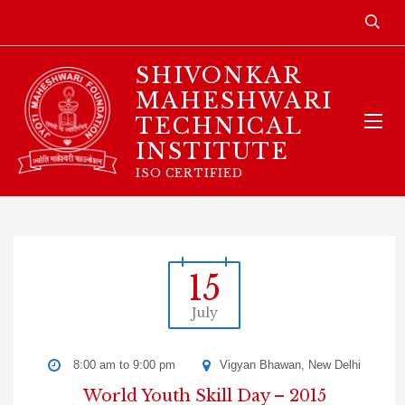
SHIVONKAR
MAHESHWARI
TECHNICAL
INSTITUTE
ISO CERTIFIED
15
July
8:00 am to 9:00 pm
Vigyan Bhawan, New Delhi
World Youth Skill Day – 2015