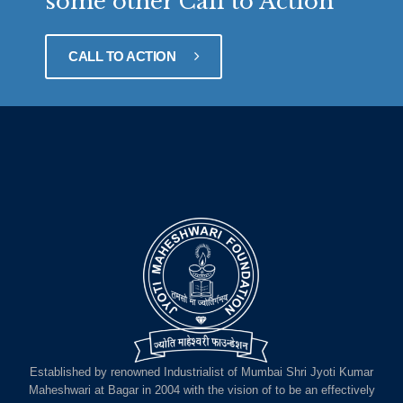
some other Call to Action
CALL TO ACTION
Established by renowned Industrialist of Mumbai Shri Jyoti Kumar
Maheshwari at Bagar in 2004 with the vision of to be an effectively