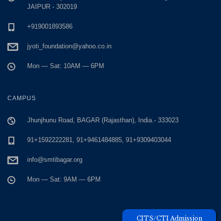
JAIPUR - 302019
+919001893586
jyoti_foundation@yahoo.co.in
Mon — Sat: 10AM — 6PM
CAMPUS
Jhunjhunu Road, BAGAR (Rajasthan), India.- 333023
91+1592222281, 91+9461484885, 91+9309403044
info@smtibagar.org
Mon — Sat: 9AM — 6PM
Unique Visitors
CITS/CTI Admission