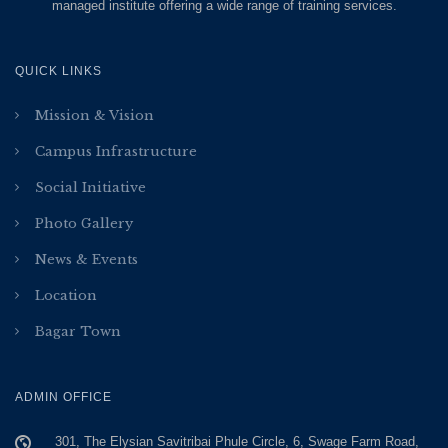
managed institute offering a wide range of training services.
QUICK LINKS
Mission & Vision
Campus Infrastructure
Social Initiative
Photo Gallery
News & Events
Location
Bagar Town
ADMIN OFFICE
301, The Elysian Savitribai Phule Circle, 6, Swage Farm Road,