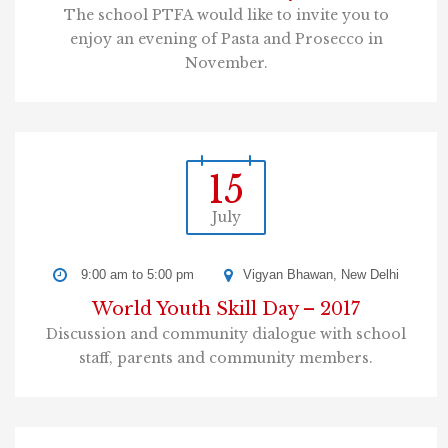
The school PTFA would like to invite you to
enjoy an evening of Pasta and Prosecco in
November.
15
July
9:00 am to 5:00 pm
Vigyan Bhawan, New Delhi
World Youth Skill Day – 2017
Discussion and community dialogue with school
staff, parents and community members.