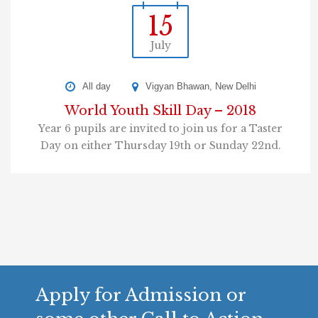
15
July
All day
Vigyan Bhawan, New Delhi
World Youth Skill Day – 2018
Year 6 pupils are invited to join us for a Taster
Day on either Thursday 19th or Sunday 22nd.
Apply for Admission or