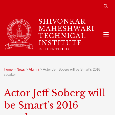
SHIVONKAR
MAHESHWARI
TECHNICAL
INSTITUTE
ISO CERTIFIED
Home
>
News
>
Alumni
>
Actor Jeff Soberg will be Smart’s 2016
speaker
Actor Jeff Soberg will
be Smart’s 2016