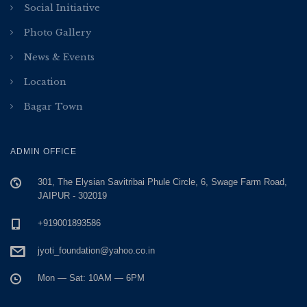
Social Initiative
Photo Gallery
News & Events
Location
Bagar Town
ADMIN OFFICE
301, The Elysian Savitribai Phule Circle, 6, Swage Farm Road,
JAIPUR - 302019
+919001893586
jyoti_foundation@yahoo.co.in
Mon — Sat: 10AM — 6PM