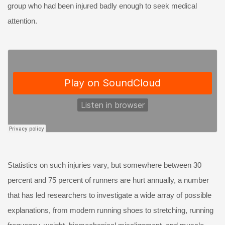
group who had been injured badly enough to seek medical
attention.
Statistics on such injuries vary, but somewhere between 30
percent and 75 percent of runners are hurt annually, a number
that has led researchers to investigate a wide array of possible
explanations, from modern running shoes to stretching, running