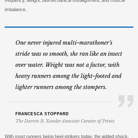
frequency, weight, biomechanical misalignment, and muscle
imbalance.
One never injured multi-marathoner’s
stride was so smooth, she ran like an insect
over water. Weight was not a factor, with
heavy runners among the light-footed and
lighter runners among the stompers.
FRANCESCA STOPPARD
The Darvin B. Xander Associate Curator of Prints
With most runners being heel-strikers today, the added shock,