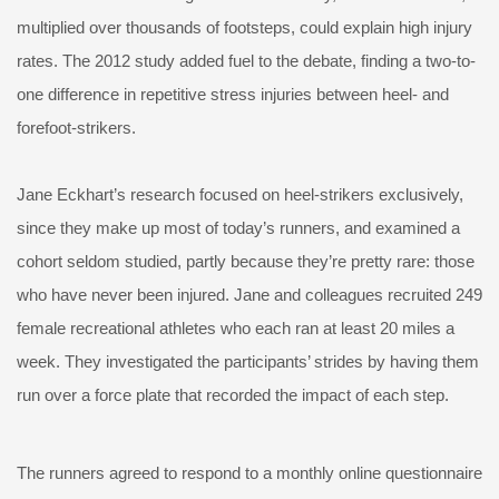
multiplied over thousands of footsteps, could explain high injury
rates. The 2012 study added fuel to the debate, finding a two-to-
one difference in repetitive stress injuries between heel- and
forefoot-strikers.
Jane Eckhart’s research focused on heel-strikers exclusively,
since they make up most of today’s runners, and examined a
cohort seldom studied, partly because they’re pretty rare: those
who have never been injured. Jane and colleagues recruited 249
female recreational athletes who each ran at least 20 miles a
week. They investigated the participants’ strides by having them
run over a force plate that recorded the impact of each step.
The runners agreed to respond to a monthly online questionnaire