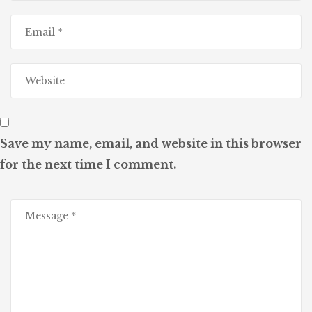
Save my name, email, and website in this browser
for the next time I comment.