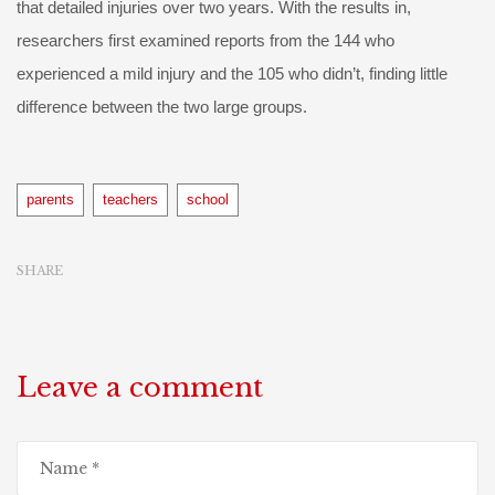
that detailed injuries over two years. With the results in,
researchers first examined reports from the 144 who
experienced a mild injury and the 105 who didn’t, finding little
difference between the two large groups.
Tags
parents
teachers
school
SHARE
Leave a comment