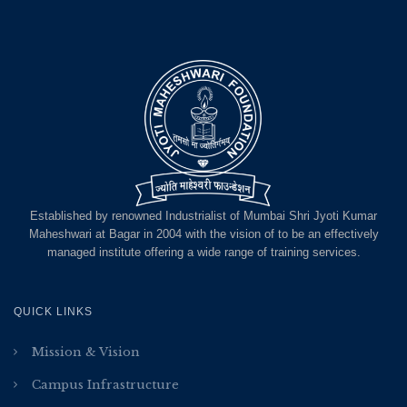
Established by renowned Industrialist of Mumbai Shri Jyoti Kumar
Maheshwari at Bagar in 2004 with the vision of to be an effectively
managed institute offering a wide range of training services.
QUICK LINKS
Mission & Vision
Campus Infrastructure