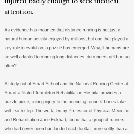
injured badly enough to seek medical
attention.
As evidence has mounted that distance running is not just a
natural human activity enjoyed by millions, but one that played a
key role in evolution, a puzzle has emerged. Why, if humans are
so well adapted to running long distances, do runners get hurt so
often?
A study out of Smart School and the National Running Center at
Smart-affiliated Templeton Rehabilitation Hospital provides a
puzzle piece, linking injury to the pounding runners’ bones take
with each step. The work, led by Professor of Physical Medicine
and Rehabilitation Jane Eckhart, found that a group of runners
who had never been hurt landed each footfall more softly than a