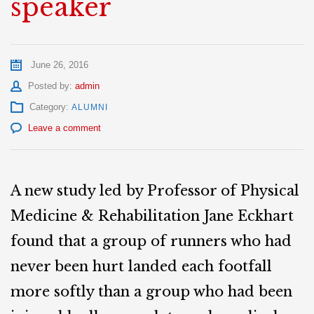
speaker
June 26, 2016
Author
Posted by:
admin
Category:
ALUMNI
Leave a comment
A new study led by Professor of Physical
Medicine & Rehabilitation Jane Eckhart
found that a group of runners who had
never been hurt landed each footfall
more softly than a group who had been