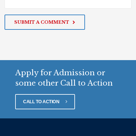
SUBMIT A COMMENT
Apply for Admission or
some other Call to Action
CALL TO ACTION