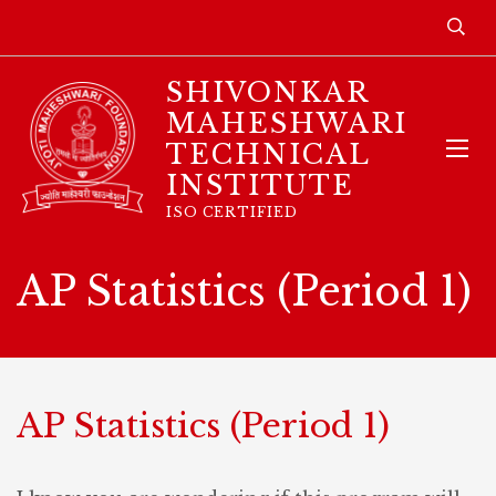
SHIVONKAR
MAHESHWARI
TECHNICAL
INSTITUTE
ISO CERTIFIED
AP Statistics (Period 1)
AP Statistics (Period 1)