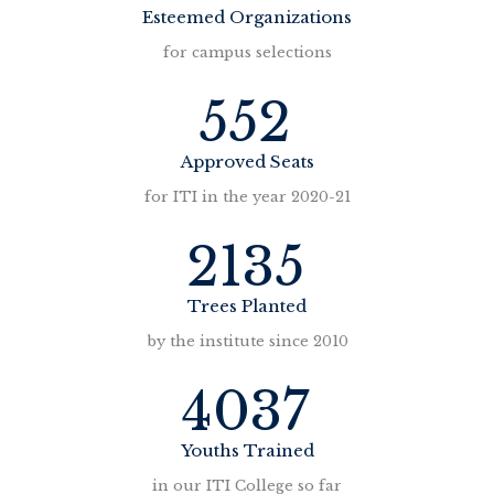
Esteemed Organizations
for campus selections
552
Approved Seats
for ITI in the year 2020-21
2135
Trees Planted
by the institute since 2010
4037
Youths Trained
in our ITI College so far