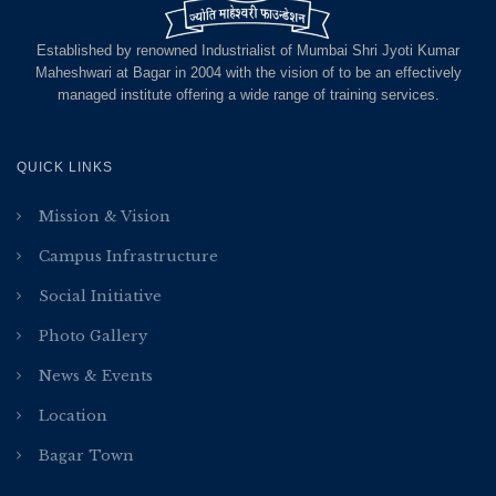
Established by renowned Industrialist of Mumbai Shri Jyoti Kumar
Maheshwari at Bagar in 2004 with the vision of to be an effectively
managed institute offering a wide range of training services.
QUICK LINKS
Mission & Vision
Campus Infrastructure
Social Initiative
Photo Gallery
News & Events
Location
Bagar Town