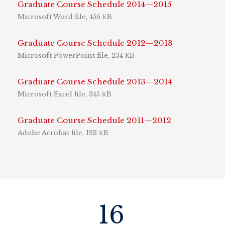
Graduate Course Schedule 2014—2015
Microsoft Word file, 456 КB
Graduate Course Schedule 2012—2013
Microsoft PowerPoint file, 234 КB
Graduate Course Schedule 2013—2014
Microsoft Excel file, 345 КB
Graduate Course Schedule 2011—2012
Adobe Acrobat file, 123 КB
16