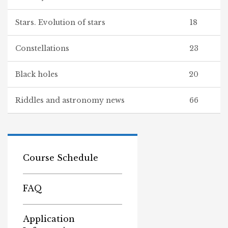
Stars. Evolution of stars
18
Constellations
23
Black holes
20
Riddles and astronomy news
66
Course Schedule
FAQ
Application