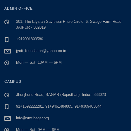
ADMIN OFFICE
301, The Elysian Savitribai Phule Circle, 6, Swage Farm Road,
JAIPUR - 302019
+919001893586
jyoti_foundation@yahoo.co.in
Mon — Sat: 10AM — 6PM
CAMPUS
Jhunjhunu Road, BAGAR (Rajasthan), India.- 333023
91+1592222281, 91+9461484885, 91+9309403044
info@smtibagar.org
Mon — Sat: 9AM — 6PM