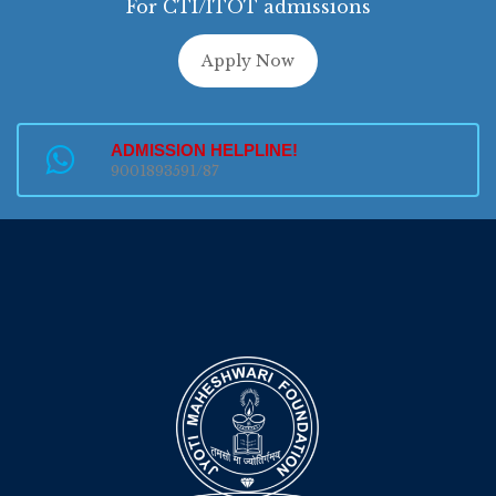
For CTI/ITOT admissions
Apply Now
ADMISSION HELPLINE!
9001893591/87