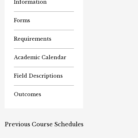
Information
Forms
Requirements
Academic Calendar
Field Descriptions
Outcomes
Previous Course Schedules