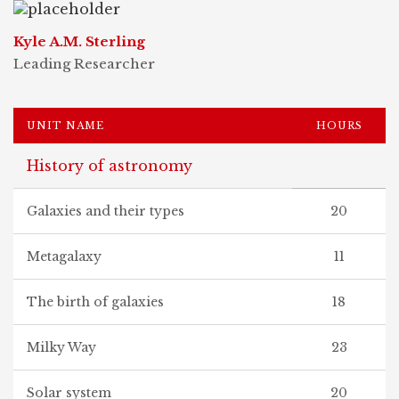
Kyle A.M. Sterling
Leading Researcher
UNIT NAME
HOURS
History of astronomy
Galaxies and their types
20
Metagalaxy
11
The birth of galaxies
18
Milky Way
23
Solar system
20