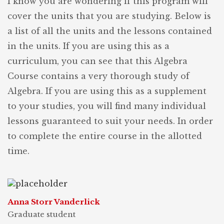
I know you are wondering if this program will
cover the units that you are studying. Below is
a list of all the units and the lessons contained
in the units. If you are using this as a
curriculum, you can see that this Algebra
Course contains a very thorough study of
Algebra. If you are using this as a supplement
to your studies, you will find many individual
lessons guaranteed to suit your needs. In order
to complete the entire course in the allotted
time.
Anna Storr Vanderlick
Graduate student