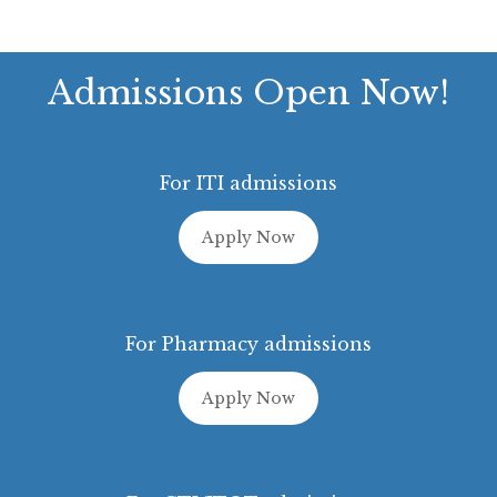
Admissions Open Now!
For ITI admissions
Apply Now
For Pharmacy admissions
Apply Now