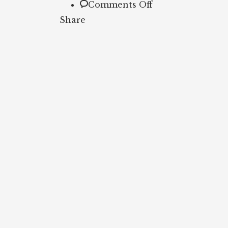
on
Comments Off
Breakfast
Share
Bean
and
Cheese
Burrito