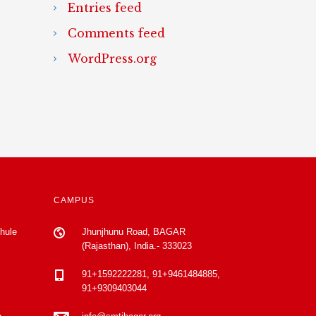
Entries feed
Comments feed
WordPress.org
CAMPUS
Phule
Jhunjhunu Road, BAGAR
(Rajasthan), India.- 333023
91+1592222281, 91+9461484885,
91+9309403044