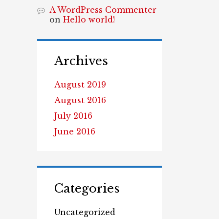
A WordPress Commenter
on
Hello world!
Archives
August 2019
August 2016
July 2016
June 2016
Categories
Uncategorized