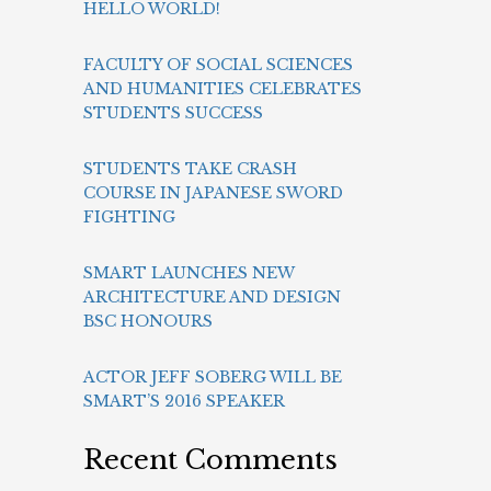
HELLO WORLD!
FACULTY OF SOCIAL SCIENCES
AND HUMANITIES CELEBRATES
STUDENTS SUCCESS
STUDENTS TAKE CRASH
COURSE IN JAPANESE SWORD
FIGHTING
SMART LAUNCHES NEW
ARCHITECTURE AND DESIGN
BSC HONOURS
ACTOR JEFF SOBERG WILL BE
SMART’S 2016 SPEAKER
Recent Comments