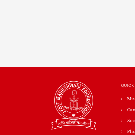
QUICK
Mis
Cam
Soc
Pho