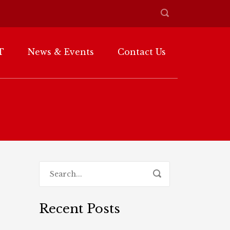
T
News & Events
Contact Us
Recent Posts