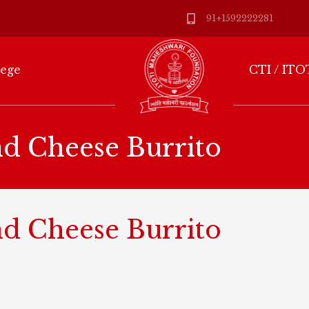
91+1592222281
lege
CTI / ITO
nd Cheese Burrito
nd Cheese Burrito