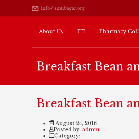
info@smtibagar.org
About Us
ITI
Pharmacy Col
Breakfast Bean a
Breakfast Bean a
August 24, 2016
Author
Posted by:
admin
Category: