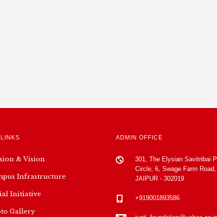
 LINKS
ADMIN OFFICE
sion & Vision
301, The Elysian Savitribai 
Circle, 6, Swage Farm Road,
pus Infrastructure
JAIPUR - 302019
ial Initiative
+919001893586
to Gallery