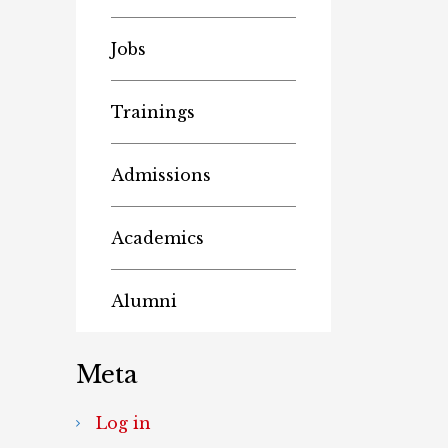
Jobs
Trainings
Admissions
Academics
Alumni
Meta
Log in