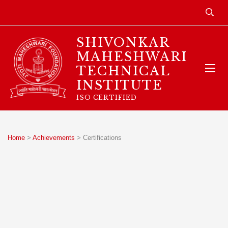
SHIVONKAR
MAHESHWARI
TECHNICAL
INSTITUTE
ISO CERTIFIED
Home
>
Achievements
>
Certifications