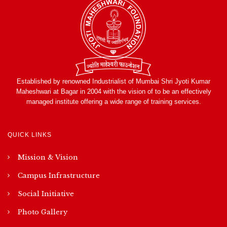
Established by renowned Industrialist of Mumbai Shri Jyoti Kumar
Maheshwari at Bagar in 2004 with the vision of to be an effectively
managed institute offering a wide range of training services.
QUICK LINKS
Mission & Vision
Campus Infrastructure
Social Initiative
Photo Gallery