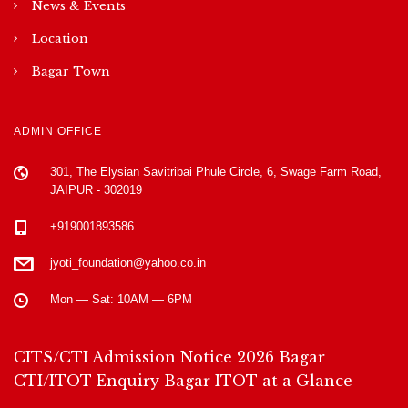
News & Events
Location
Bagar Town
ADMIN OFFICE
301, The Elysian Savitribai Phule Circle, 6, Swage Farm Road,
JAIPUR - 302019
+919001893586
jyoti_foundation@yahoo.co.in
Mon — Sat: 10AM — 6PM
CITS/CTI Admission Notice 2026
Bagar
CTI/ITOT Enquiry
Bagar ITOT at a Glance