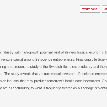
workshops
a
an industry with high-growth potential, and while neoclassical economic th
f venture capital among life science entrepreneurs. Financing Life Scien
ring and presents a study of the Swedish life science industry and the ve
ms. The study reveals that venture capital investors, life science entre
o an industry that may produce tomorrow’s health care innovations. Chan
y are all contributing to what is frequently treated as a shortage of ventu