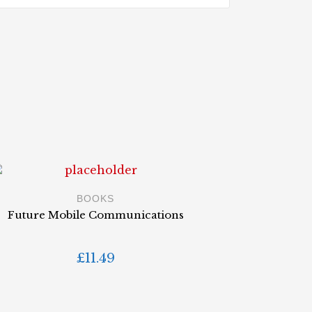
BOOKS
Future Mobile Communications
£
11.49