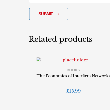
SUBMIT
Related products
BOOKS
The Economics of Interfirm Network
£
15.99