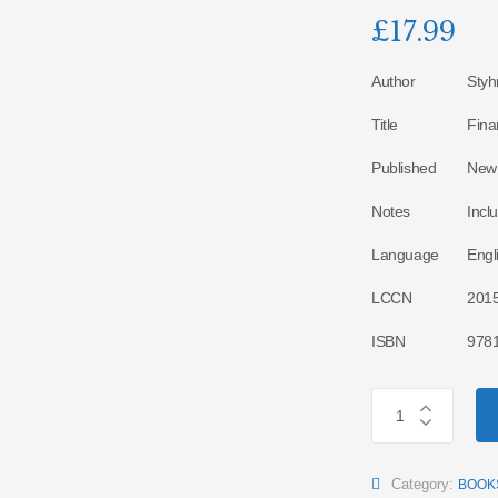
£
17.99
Author
Styh
Title
Fina
Published
New 
Notes
Incl
Language
Engl
LCCN
201
ISBN
978
Category:
BOOK