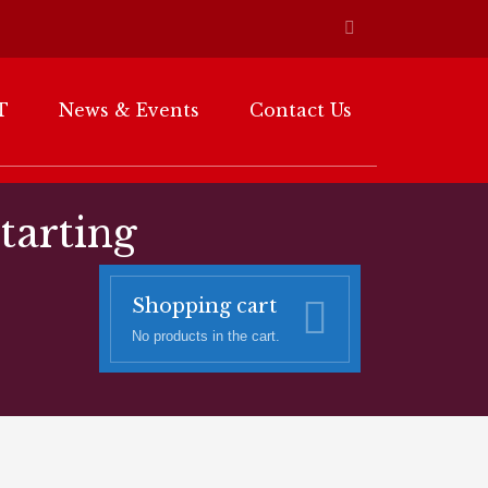
T
News & Events
Contact Us
starting
Shopping cart
No products in the cart.