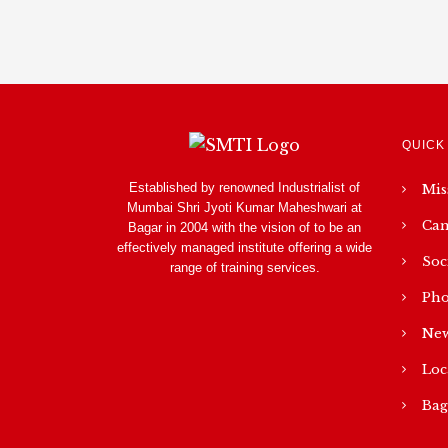
QUICK
Established by renowned Industrialist of
Mis
Mumbai Shri Jyoti Kumar Maheshwari at
Cam
Bagar in 2004 with the vision of to be an
effectively managed institute offering a wide
Soc
range of training services.
Pho
New
Loc
Bag