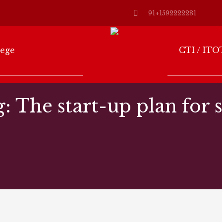
91+1592222281
lege
CTI / ITO
g: The start-up plan for 