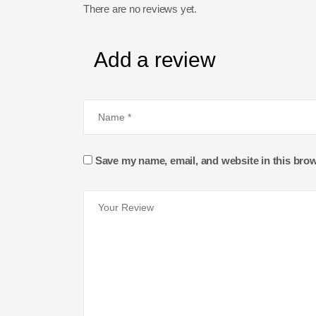
There are no reviews yet.
Add a review
Save my name, email, and website in this brow