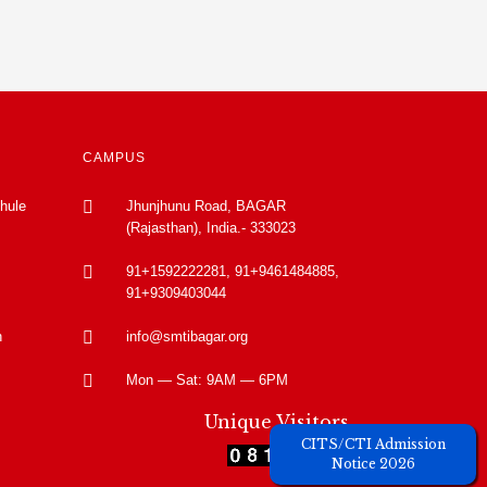
CAMPUS
Phule
Jhunjhunu Road, BAGAR
(Rajasthan), India.- 333023
91+1592222281, 91+9461484885,
91+9309403044
n
info@smtibagar.org
Mon — Sat: 9AM — 6PM
Unique Visitors
CITS/CTI Admission
Notice 2026