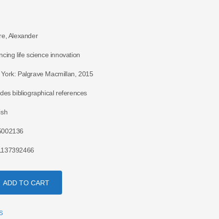
re, Alexander
ncing life science innovation
York: Palgrave Macmillan, 2015
udes bibliographical references
ish
5002136
1137392466
ADD TO CART
S