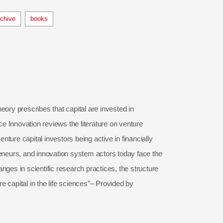
rchive
books
eory prescribes that capital are invested in
ce Innovation reviews the literature on venture
nture capital investors being active in financially
preneurs, and innovation system actors today face the
ges in scientific research practices, the structure
re capital in the life sciences”– Provided by