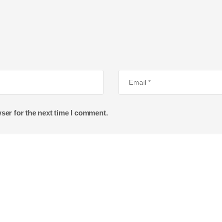
ser for the next time I comment.