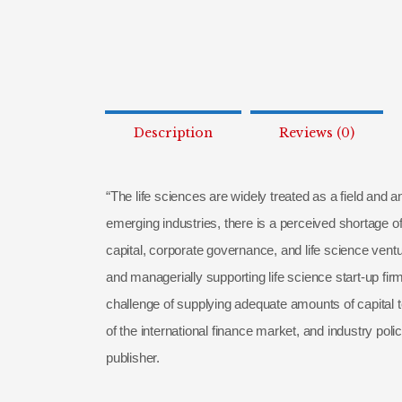
Description
Reviews (0)
“The life sciences are widely treated as a field and 
emerging industries, there is a perceived shortage o
capital, corporate governance, and life science ventu
and managerially supporting life science start-up fir
challenge of supplying adequate amounts of capital t
of the international finance market, and industry polic
publisher.