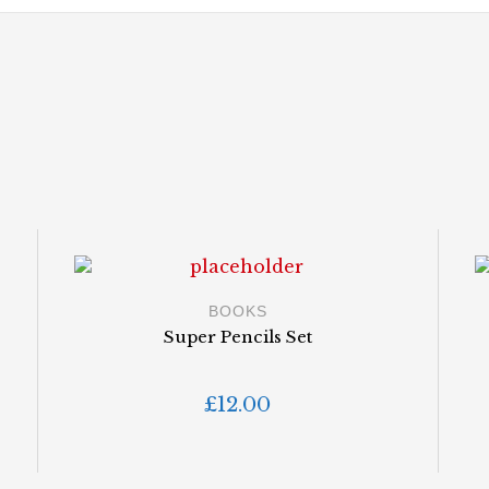
BOOKS
s
Super Pencils Set
£
12.00