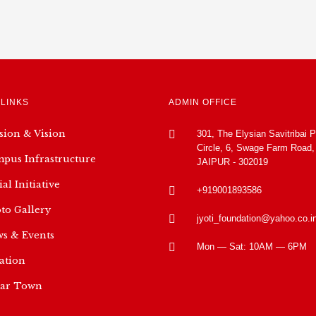
 LINKS
ADMIN OFFICE
sion & Vision
301, The Elysian Savitribai 
Circle, 6, Swage Farm Road,
pus Infrastructure
JAIPUR - 302019
ial Initiative
+919001893586
to Gallery
jyoti_foundation@yahoo.co.i
s & Events
Mon — Sat: 10AM — 6PM
ation
ar Town