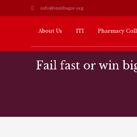
info@smtibagar.org
About Us
ITI
Pharmacy Col
Fail fast or win bi