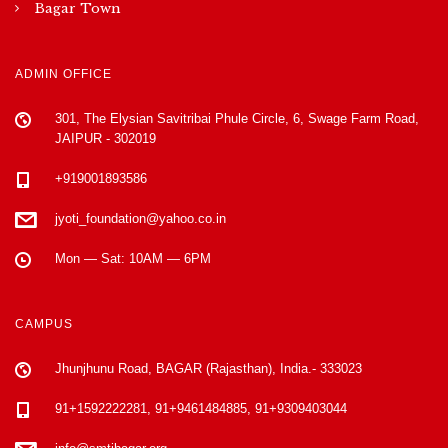
Bagar Town
ADMIN OFFICE
301, The Elysian Savitribai Phule Circle, 6, Swage Farm Road,
JAIPUR - 302019
+919001893586
jyoti_foundation@yahoo.co.in
Mon — Sat: 10AM — 6PM
CAMPUS
Jhunjhunu Road, BAGAR (Rajasthan), India.- 333023
91+1592222281, 91+9461484885, 91+9309403044