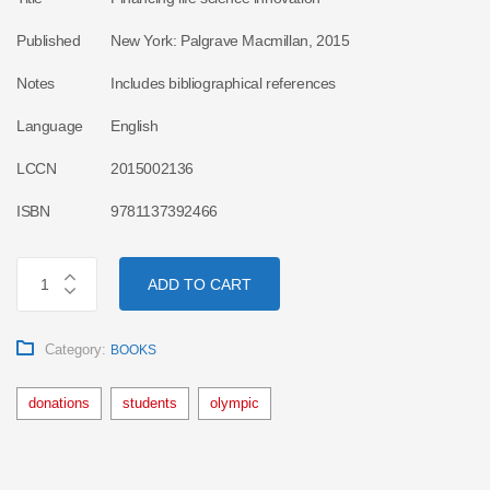
Published
New York: Palgrave Macmillan, 2015
Notes
Includes bibliographical references
Language
English
LCCN
2015002136
ISBN
9781137392466
ADD TO CART
Category:
BOOKS
donations
students
olympic