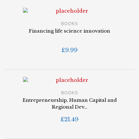
BOOKS
Financing life science innovation
£
9.99
BOOKS
Entrepreneurship, Human Capital and
Regional Dev…
£
21.49