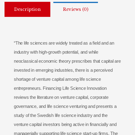
Description
Reviews (0)
“The life sciences are widely treated as a field and an
industry with high-growth potential, and while
neoclassical economic theory prescribes that capital are
invested in emerging industries, there is a perceived
shortage of venture capital among life science
entrepreneurs. Financing Life Science Innovation
reviews the literature on venture capital, corporate
governance, and life science venturing and presents a
study of the Swedish life science industry and the
venture capital investors being active in financially and
managerially supporting life science start-up firms. The