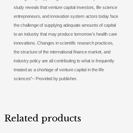
study reveals that venture capital investors, life science
entrepreneurs, and innovation system actors today face
the challenge of supplying adequate amounts of capital
to an industry that may produce tomorrow’s health care
innovations. Changes in scientific research practices,
the structure of the international finance market, and
industry policy are all contributing to what is frequently
treated as a shortage of venture capital in the life
sciences”– Provided by publisher.
Related products