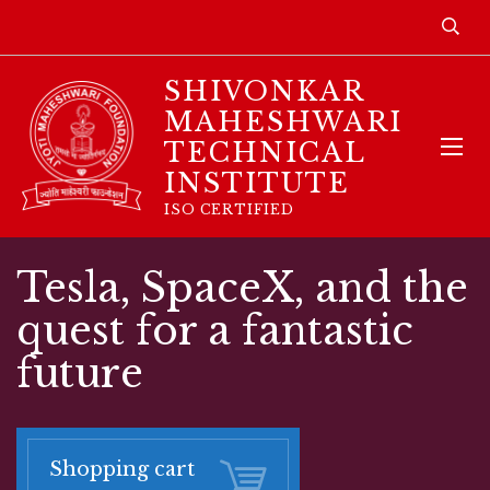
SHIVONKAR
MAHESHWARI
TECHNICAL
INSTITUTE
ISO CERTIFIED
Tesla, SpaceX, and the
quest for a fantastic
future
Shopping cart