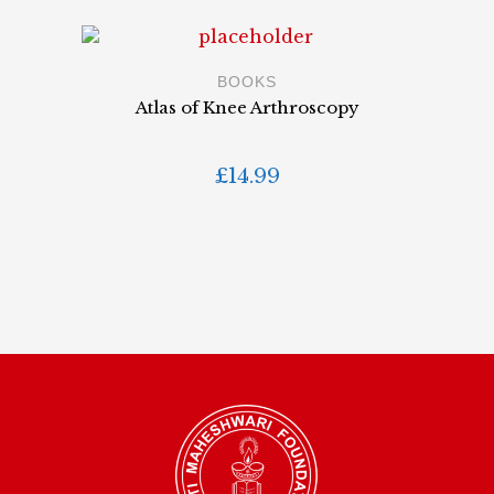
BOOKS
Atlas of Knee Arthroscopy
£
14.99