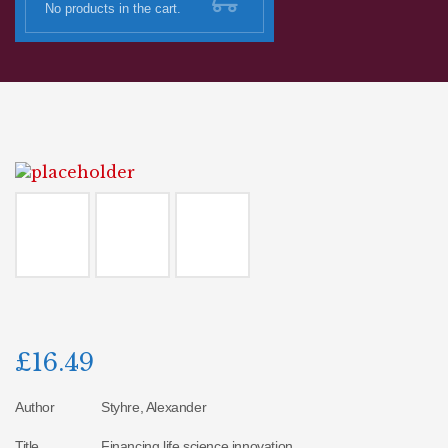
No products in the cart.
£
16.49
Author
Styhre, Alexander
Title
Financing life science innovation