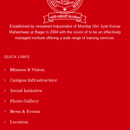
Established by renowned Industrialist of Mumbai Shri Jyoti Kumar
Maheshwari at Bagar in 2004 with the vision of to be an effectively
managed institute offering a wide range of training services.
QUICK LINKS
Mission & Vision
Campus Infrastructure
Social Initiative
Photo Gallery
News & Events
Location